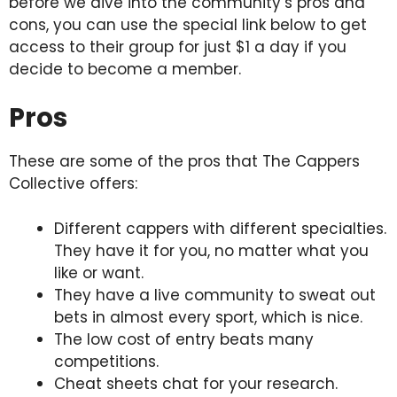
before we dive into the community’s pros and
cons, you can use the special link below to get
access to their group for just $1 a day if you
decide to become a member.
Pros
These are some of the pros that The Cappers
Collective offers:
Different cappers with different specialties.
They have it for you, no matter what you
like or want.
They have a live community to sweat out
bets in almost every sport, which is nice.
The low cost of entry beats many
competitions.
Cheat sheets chat for your research.