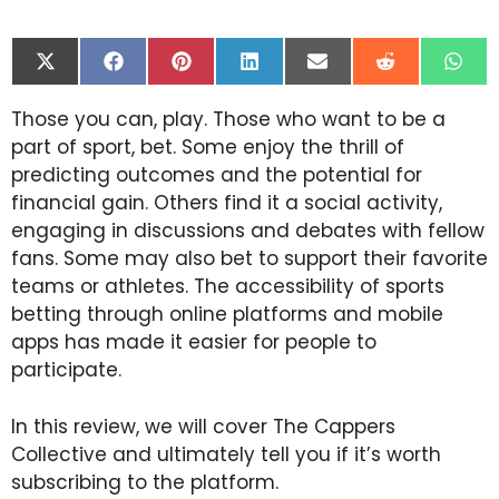
Share
Share
Share
Share
Share
Share
Shar
on
on
on
on
on
on
on
X
Facebook
Pinterest
LinkedIn
Email
Reddit
Wha
Those you can, play. Those who want to be a
(Twitter)
part of sport, bet. Some enjoy the thrill of
predicting outcomes and the potential for
financial gain. Others find it a social activity,
engaging in discussions and debates with fellow
fans. Some may also bet to support their favorite
teams or athletes. The accessibility of sports
betting through online platforms and mobile
apps has made it easier for people to
participate.
In this review, we will cover The Cappers
Collective and ultimately tell you if it’s worth
subscribing to the platform.