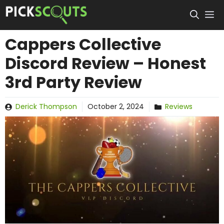
Skip
to
content
Cappers Collective
Discord Review – Honest
3rd Party Review
Derick Thompson
October 2, 2024
Reviews