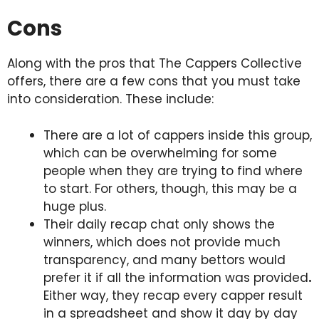
Cons
Along with the pros that The Cappers Collective
offers, there are a few cons that you must take
into consideration. These include:
There are a lot of cappers inside this group,
which can be overwhelming for some
people when they are trying to find where
to start. For others, though, this may be a
huge plus.
Their daily recap chat only shows the
winners, which does not provide much
transparency, and many bettors would
prefer it if all the information was provided
.
Either way, they recap every capper result
in a spreadsheet and show it day by day