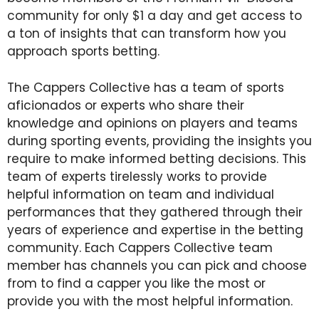
community for only $1 a day and get access to
a ton of insights that can transform how you
approach sports betting.
The Cappers Collective has a team of sports
aficionados or experts who share their
knowledge and opinions on players and teams
during sporting events, providing the insights you
require to make informed betting decisions. This
team of experts tirelessly works to provide
helpful information on team and individual
performances that they gathered through their
years of experience and expertise in the betting
community. Each Cappers Collective team
member has channels you can pick and choose
from to find a capper you like the most or
provide you with the most helpful information.