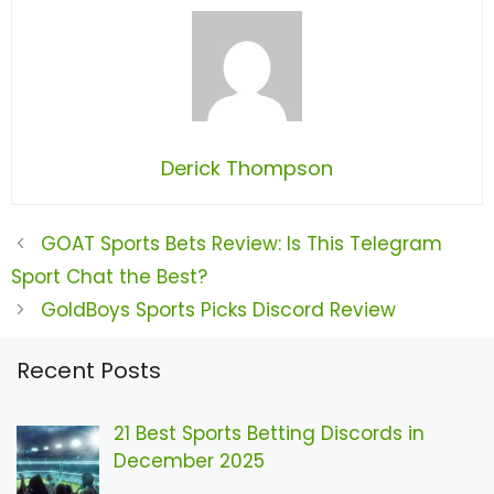
Derick Thompson
GOAT Sports Bets Review: Is This Telegram
Sport Chat the Best?
GoldBoys Sports Picks Discord Review
Recent Posts
21 Best Sports Betting Discords in
December 2025