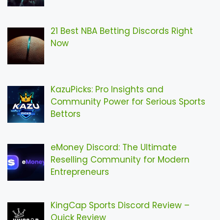
21 Best NBA Betting Discords Right
Now
KazuPicks: Pro Insights and
Community Power for Serious Sports
Bettors
eMoney Discord: The Ultimate
Reselling Community for Modern
Entrepreneurs
KingCap Sports Discord Review –
Quick Review