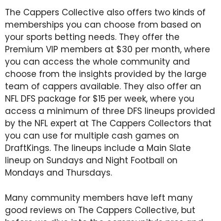
The Cappers Collective also offers two kinds of
memberships you can choose from based on
your sports betting needs. They offer the
Premium VIP members at $30 per month, where
you can access the whole community and
choose from the insights provided by the large
team of cappers available. They also offer an
NFL DFS package for $15 per week, where you
access a minimum of three DFS lineups provided
by the NFL expert at The Cappers Collectors that
you can use for multiple cash games on
DraftKings. The lineups include a Main Slate
lineup on Sundays and Night Football on
Mondays and Thursdays.
Many community members have left many
good reviews on The Cappers Collective, but