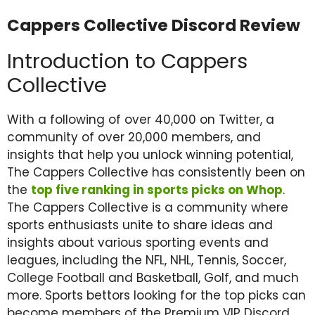
Cappers Collective Discord Review
Introduction to Cappers
Collective
With a following of over 40,000 on Twitter, a
community of over 20,000 members, and
insights that help you unlock winning potential,
The Cappers Collective has consistently been on
the
top five ranking in sports picks on Whop
.
The Cappers Collective is a community where
sports enthusiasts unite to share ideas and
insights about various sporting events and
leagues, including the NFL, NHL, Tennis, Soccer,
College Football and Basketball, Golf, and much
more. Sports bettors looking for the top picks can
become members of the Premium VIP Discord