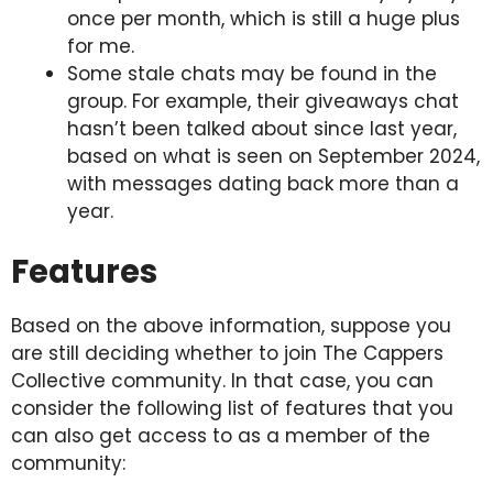
once per month, which is still a huge plus
for me.
Some stale chats may be found in the
group. For example, their giveaways chat
hasn’t been talked about since last year,
based on what is seen on September 2024,
with messages dating back more than a
year.
Features
Based on the above information, suppose you
are still deciding whether to join The Cappers
Collective community. In that case, you can
consider the following list of features that you
can also get access to as a member of the
community: