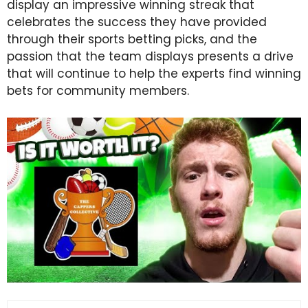
display an impressive winning streak that
celebrates the success they have provided
through their sports betting picks, and the
passion that the team displays presents a drive
that will continue to help the experts find winning
bets for community members.