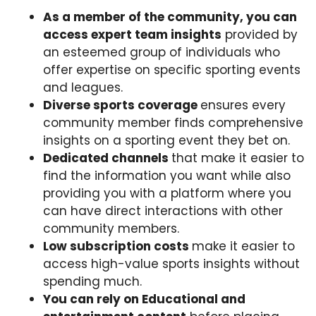
As a member of the community, you can
access expert team insights
provided by
an esteemed group of individuals who
offer expertise on specific sporting events
and leagues.
Diverse sports coverage
ensures every
community member finds comprehensive
insights on a sporting event they bet on.
Dedicated channels
that make it easier to
find the information you want while also
providing you with a platform where you
can have direct interactions with other
community members.
Low subscription costs
make it easier to
access high-value sports insights without
spending much.
You can rely on Educational and