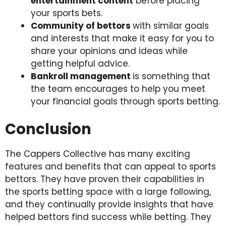
entertainment content
before placing
your sports bets.
Community of bettors
with similar goals
and interests that make it easy for you to
share your opinions and ideas while
getting helpful advice.
Bankroll management
is something that
the team encourages to help you meet
your financial goals through sports betting.
Conclusion
The Cappers Collective has many exciting
features and benefits that can appeal to sports
bettors. They have proven their capabilities in
the sports betting space with a large following,
and they continually provide insights that have
helped bettors find success while betting. They