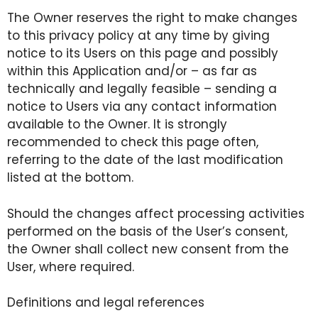
The Owner reserves the right to make changes
to this privacy policy at any time by giving
notice to its Users on this page and possibly
within this Application and/or – as far as
technically and legally feasible – sending a
notice to Users via any contact information
available to the Owner. It is strongly
recommended to check this page often,
referring to the date of the last modification
listed at the bottom.
Should the changes affect processing activities
performed on the basis of the User’s consent,
the Owner shall collect new consent from the
User, where required.
Definitions and legal references