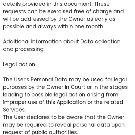
details provided in this document. These
requests can be exercised free of charge and
will be addressed by the Owner as early as
possible and always within one month.
Additional information about Data collection
and processing
Legal action
The User’s Personal Data may be used for legal
purposes by the Owner in Court or in the stages
leading to possible legal action arising from
improper use of this Application or the related
Services.
The User declares to be aware that the Owner
may be required to reveal personal data upon
request of public authorities.