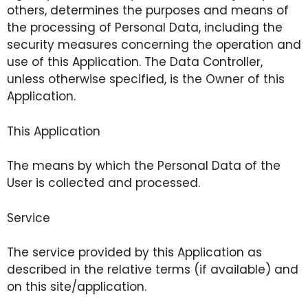
others, determines the purposes and means of
the processing of Personal Data, including the
security measures concerning the operation and
use of this Application. The Data Controller,
unless otherwise specified, is the Owner of this
Application.
This Application
The means by which the Personal Data of the
User is collected and processed.
Service
The service provided by this Application as
described in the relative terms (if available) and
on this site/application.