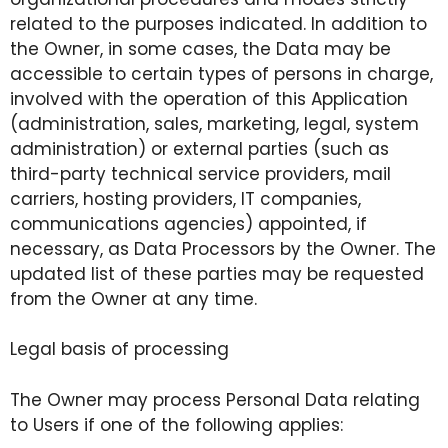
related to the purposes indicated. In addition to
the Owner, in some cases, the Data may be
accessible to certain types of persons in charge,
involved with the operation of this Application
(administration, sales, marketing, legal, system
administration) or external parties (such as
third-party technical service providers, mail
carriers, hosting providers, IT companies,
communications agencies) appointed, if
necessary, as Data Processors by the Owner. The
updated list of these parties may be requested
from the Owner at any time.
Legal basis of processing
The Owner may process Personal Data relating
to Users if one of the following applies: