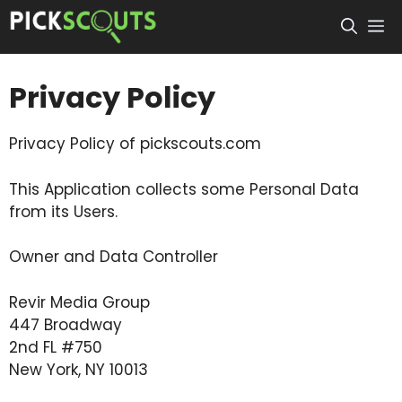
Skip
to
content
Privacy Policy
Privacy Policy of pickscouts.com
This Application collects some Personal Data
from its Users.
Owner and Data Controller
Revir Media Group
447 Broadway
2nd FL #750
New York, NY 10013