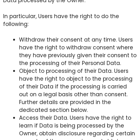
Data processed by the Owner.
In particular, Users have the right to do the
following:
Withdraw their consent at any time. Users
have the right to withdraw consent where
they have previously given their consent to
the processing of their Personal Data.
Object to processing of their Data. Users
have the right to object to the processing
of their Data if the processing is carried
out on a legal basis other than consent.
Further details are provided in the
dedicated section below.
Access their Data. Users have the right to
learn if Data is being processed by the
Owner, obtain disclosure regarding certain