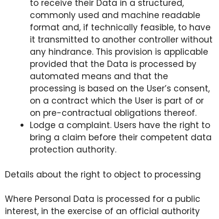
to receive their Data in a structured,
commonly used and machine readable
format and, if technically feasible, to have
it transmitted to another controller without
any hindrance. This provision is applicable
provided that the Data is processed by
automated means and that the
processing is based on the User’s consent,
on a contract which the User is part of or
on pre-contractual obligations thereof.
Lodge a complaint. Users have the right to
bring a claim before their competent data
protection authority.
Details about the right to object to processing
Where Personal Data is processed for a public
interest, in the exercise of an official authority