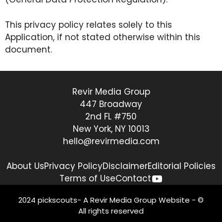
This privacy policy relates solely to this
Application, if not stated otherwise within this
document.
Revir Media Group
447 Broadway
2nd FL #750
New York, NY 10013
hello@revirmedia.com
About Us
Privacy Policy
Disclaimer
Editorial Policies
YouTube
Terms of Use
Contact
2024 pickscouts- A
Revir Media Group
Website - ©
All rights reserved