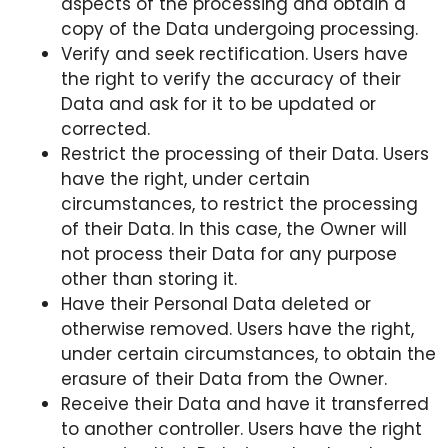
aspects of the processing and obtain a
copy of the Data undergoing processing.
Verify and seek rectification. Users have
the right to verify the accuracy of their
Data and ask for it to be updated or
corrected.
Restrict the processing of their Data. Users
have the right, under certain
circumstances, to restrict the processing
of their Data. In this case, the Owner will
not process their Data for any purpose
other than storing it.
Have their Personal Data deleted or
otherwise removed. Users have the right,
under certain circumstances, to obtain the
erasure of their Data from the Owner.
Receive their Data and have it transferred
to another controller. Users have the right