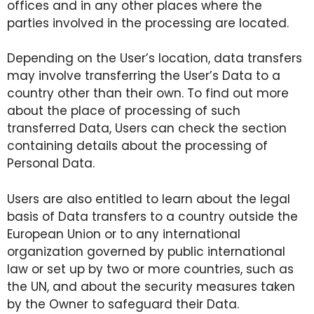
offices and in any other places where the
parties involved in the processing are located.
Depending on the User’s location, data transfers
may involve transferring the User’s Data to a
country other than their own. To find out more
about the place of processing of such
transferred Data, Users can check the section
containing details about the processing of
Personal Data.
Users are also entitled to learn about the legal
basis of Data transfers to a country outside the
European Union or to any international
organization governed by public international
law or set up by two or more countries, such as
the UN, and about the security measures taken
by the Owner to safeguard their Data.