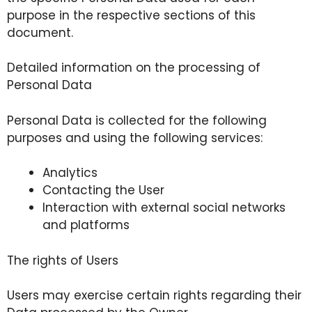
purpose in the respective sections of this
document.
Detailed information on the processing of
Personal Data
Personal Data is collected for the following
purposes and using the following services:
Analytics
Contacting the User
Interaction with external social networks
and platforms
The rights of Users
Users may exercise certain rights regarding their