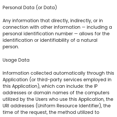
Personal Data (or Data)
Any information that directly, indirectly, or in
connection with other information — including a
personal identification number — allows for the
identification or identifiability of a natural
person.
Usage Data
Information collected automatically through this
Application (or third-party services employed in
this Application), which can include: the IP
addresses or domain names of the computers
utilized by the Users who use this Application, the
URI addresses (Uniform Resource Identifier), the
time of the request, the method utilized to