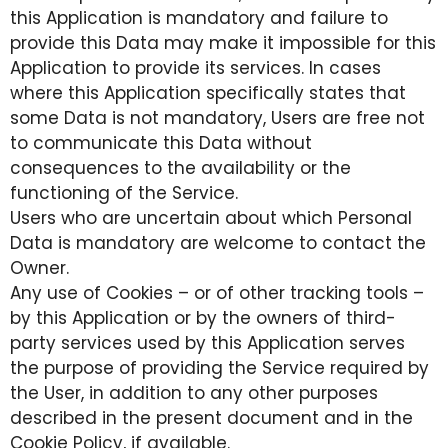
this Application is mandatory and failure to
provide this Data may make it impossible for this
Application to provide its services. In cases
where this Application specifically states that
some Data is not mandatory, Users are free not
to communicate this Data without
consequences to the availability or the
functioning of the Service.
Users who are uncertain about which Personal
Data is mandatory are welcome to contact the
Owner.
Any use of Cookies – or of other tracking tools –
by this Application or by the owners of third-
party services used by this Application serves
the purpose of providing the Service required by
the User, in addition to any other purposes
described in the present document and in the
Cookie Policy, if available.