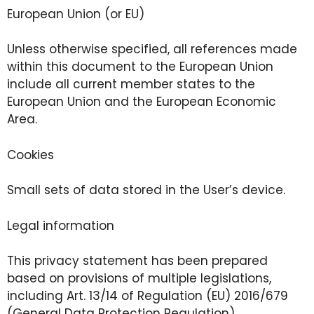
European Union (or EU)
Unless otherwise specified, all references made
within this document to the European Union
include all current member states to the
European Union and the European Economic
Area.
Cookies
Small sets of data stored in the User’s device.
Legal information
This privacy statement has been prepared
based on provisions of multiple legislations,
including Art. 13/14 of Regulation (EU) 2016/679
(General Data Protection Regulation).