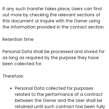
If any such transfer takes place, Users can find
out more by checking the relevant sections of
this document or inquire with the Owner using
the information provided in the contact section.
Retention time
Personal Data shall be processed and stored for
as long as required by the purpose they have
been collected for.
Therefore:
Personal Data collected for purposes
related to the performance of a contract
between the Owner and the User shall be
retained until such contract has been fully