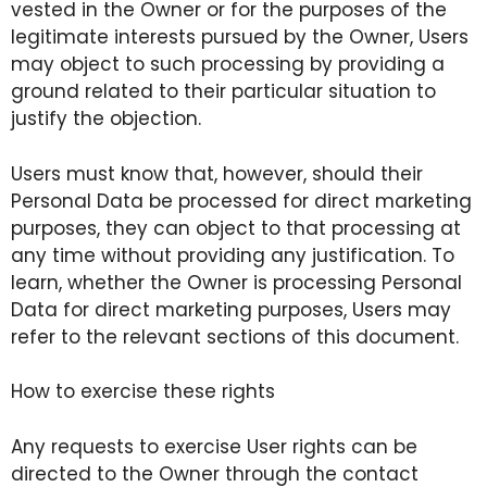
vested in the Owner or for the purposes of the
legitimate interests pursued by the Owner, Users
may object to such processing by providing a
ground related to their particular situation to
justify the objection.
Users must know that, however, should their
Personal Data be processed for direct marketing
purposes, they can object to that processing at
any time without providing any justification. To
learn, whether the Owner is processing Personal
Data for direct marketing purposes, Users may
refer to the relevant sections of this document.
How to exercise these rights
Any requests to exercise User rights can be
directed to the Owner through the contact