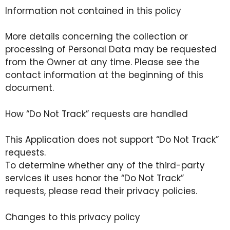
Information not contained in this policy
More details concerning the collection or
processing of Personal Data may be requested
from the Owner at any time. Please see the
contact information at the beginning of this
document.
How “Do Not Track” requests are handled
This Application does not support “Do Not Track”
requests.
To determine whether any of the third-party
services it uses honor the “Do Not Track”
requests, please read their privacy policies.
Changes to this privacy policy