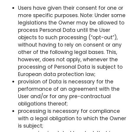
Users have given their consent for one or
more specific purposes. Note: Under some
legislations the Owner may be allowed to
process Personal Data until the User
objects to such processing (“opt-out”),
without having to rely on consent or any
other of the following legal bases. This,
however, does not apply, whenever the
processing of Personal Data is subject to
European data protection law;
provision of Data is necessary for the
performance of an agreement with the
User and/or for any pre-contractual
obligations thereof;
processing is necessary for compliance
with a legal obligation to which the Owner
is subject;