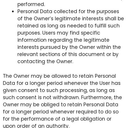
performed.
Personal Data collected for the purposes
of the Owner’s legitimate interests shall be
retained as long as needed to fulfill such
purposes. Users may find specific
information regarding the legitimate
interests pursued by the Owner within the
relevant sections of this document or by
contacting the Owner.
The Owner may be allowed to retain Personal
Data for a longer period whenever the User has
given consent to such processing, as long as
such consent is not withdrawn. Furthermore, the
Owner may be obliged to retain Personal Data
for a longer period whenever required to do so
for the performance of a legal obligation or
upon order of an authority.