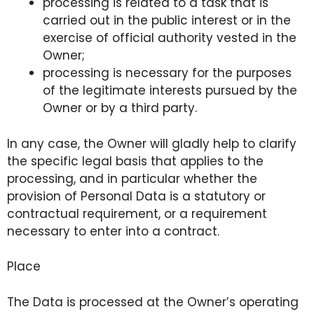
processing is related to a task that is
carried out in the public interest or in the
exercise of official authority vested in the
Owner;
processing is necessary for the purposes
of the legitimate interests pursued by the
Owner or by a third party.
In any case, the Owner will gladly help to clarify
the specific legal basis that applies to the
processing, and in particular whether the
provision of Personal Data is a statutory or
contractual requirement, or a requirement
necessary to enter into a contract.
Place
The Data is processed at the Owner’s operating