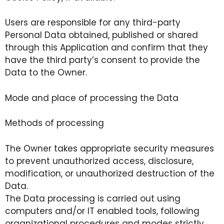
Users are responsible for any third-party
Personal Data obtained, published or shared
through this Application and confirm that they
have the third party’s consent to provide the
Data to the Owner.
Mode and place of processing the Data
Methods of processing
The Owner takes appropriate security measures
to prevent unauthorized access, disclosure,
modification, or unauthorized destruction of the
Data.
The Data processing is carried out using
computers and/or IT enabled tools, following
organizational procedures and modes strictly