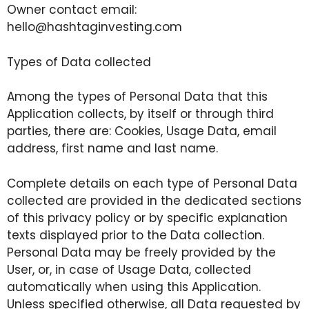
Owner contact email:
hello@hashtaginvesting.com
Types of Data collected
Among the types of Personal Data that this
Application collects, by itself or through third
parties, there are: Cookies, Usage Data, email
address, first name and last name.
Complete details on each type of Personal Data
collected are provided in the dedicated sections
of this privacy policy or by specific explanation
texts displayed prior to the Data collection.
Personal Data may be freely provided by the
User, or, in case of Usage Data, collected
automatically when using this Application.
Unless specified otherwise, all Data requested by