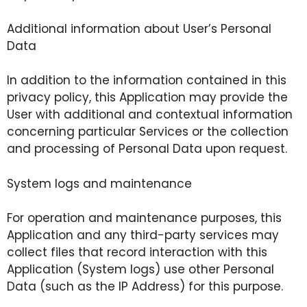
Additional information about User’s Personal
Data
In addition to the information contained in this
privacy policy, this Application may provide the
User with additional and contextual information
concerning particular Services or the collection
and processing of Personal Data upon request.
System logs and maintenance
For operation and maintenance purposes, this
Application and any third-party services may
collect files that record interaction with this
Application (System logs) use other Personal
Data (such as the IP Address) for this purpose.