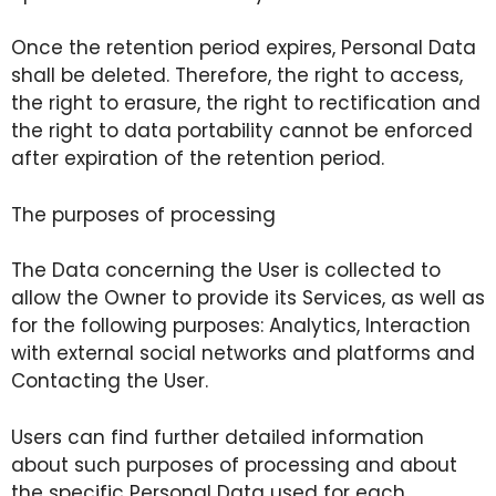
Once the retention period expires, Personal Data
shall be deleted. Therefore, the right to access,
the right to erasure, the right to rectification and
the right to data portability cannot be enforced
after expiration of the retention period.
The purposes of processing
The Data concerning the User is collected to
allow the Owner to provide its Services, as well as
for the following purposes: Analytics, Interaction
with external social networks and platforms and
Contacting the User.
Users can find further detailed information
about such purposes of processing and about
the specific Personal Data used for each