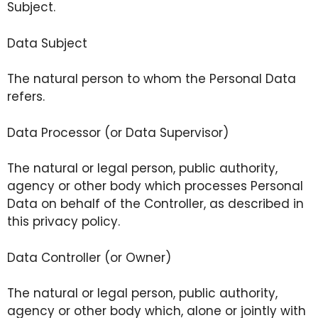
Subject.
Data Subject
The natural person to whom the Personal Data
refers.
Data Processor (or Data Supervisor)
The natural or legal person, public authority,
agency or other body which processes Personal
Data on behalf of the Controller, as described in
this privacy policy.
Data Controller (or Owner)
The natural or legal person, public authority,
agency or other body which, alone or jointly with