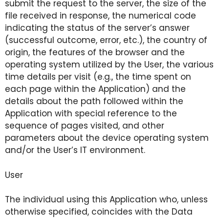
submit the request to the server, the size of the
file received in response, the numerical code
indicating the status of the server’s answer
(successful outcome, error, etc.), the country of
origin, the features of the browser and the
operating system utilized by the User, the various
time details per visit (e.g., the time spent on
each page within the Application) and the
details about the path followed within the
Application with special reference to the
sequence of pages visited, and other
parameters about the device operating system
and/or the User’s IT environment.
User
The individual using this Application who, unless
otherwise specified, coincides with the Data