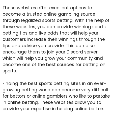
These websites offer excellent options to
become a trusted online gambling source
through legalized sports betting. With the help of
these websites, you can provide winning sports
betting tips and live odds that will help your
customers increase their winnings through the
tips and advice you provide. This can also
encourage them to join your Discord server,
which will help you grow your community and
become one of the best sources for betting on
sports.
Finding the best sports betting sites in an ever-
growing betting world can become very difficult
for bettors or online gamblers who like to partake
in online betting. These websites allow you to
provide your expertise in helping online bettors