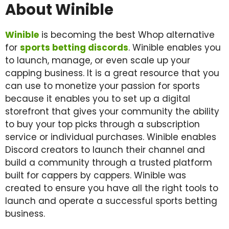
About Winible
Winible
is becoming the best Whop alternative
for
sports betting discords
. Winible enables you
to launch, manage, or even scale up your
capping business. It is a great resource that you
can use to monetize your passion for sports
because it enables you to set up a digital
storefront that gives your community the ability
to buy your top picks through a subscription
service or individual purchases. Winible enables
Discord creators to launch their channel and
build a community through a trusted platform
built for cappers by cappers. Winible was
created to ensure you have all the right tools to
launch and operate a successful sports betting
business.