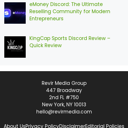
eMoney Discord: The Ultimate
Reselling Community for Modern
Entrepreneurs
KingCap Sports Discord Review –
Quick Review
Revir Media Group
447 Broadway
2nd FL #750
New York, NY 10013
hello@revirmedia.com
About Us
Privacy Policy
Disclaimer
Editorial Policies