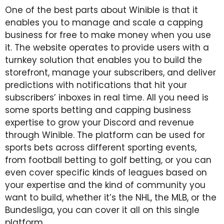
One of the best parts about Winible is that it
enables you to manage and scale a capping
business for free to make money when you use
it. The website operates to provide users with a
turnkey solution that enables you to build the
storefront, manage your subscribers, and deliver
predictions with notifications that hit your
subscribers’ inboxes in real time. All you need is
some sports betting and capping business
expertise to grow your Discord and revenue
through Winible. The platform can be used for
sports bets across different sporting events,
from football betting to golf betting, or you can
even cover specific kinds of leagues based on
your expertise and the kind of community you
want to build, whether it’s the NHL, the MLB, or the
Bundesliga, you can cover it all on this single
platform.