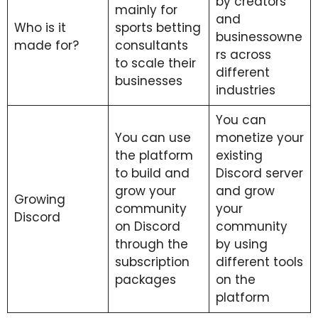
by creators
mainly for
and
Who is it
sports betting
businessowne
made for?
consultants
rs across
to scale their
different
businesses
industries
You can
You can use
monetize your
the platform
existing
to build and
Discord server
grow your
and grow
Growing
community
your
Discord
on Discord
community
through the
by using
subscription
different tools
packages
on the
platform