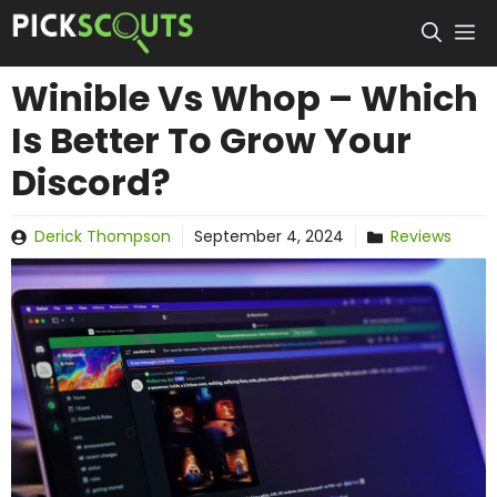
Skip
to
content
Winible Vs Whop – Which
Is Better To Grow Your
Discord?
Derick Thompson
September 4, 2024
Reviews