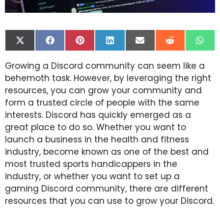
Share
Share
Share
Share
Share
Share
Shar
on
on
on
on
on
on
on
X
Facebook
Pinterest
LinkedIn
Email
Reddit
Wha
Growing a Discord community can seem like a
(Twitter)
behemoth task. However, by leveraging the right
resources, you can grow your community and
form a trusted circle of people with the same
interests. Discord has quickly emerged as a
great place to do so. Whether you want to
launch a business in the health and fitness
industry, become known as one of the best and
most trusted sports handicappers in the
industry, or whether you want to set up a
gaming Discord community, there are different
resources that you can use to grow your Discord.