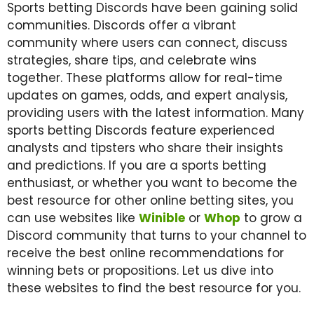
Sports betting Discords have been gaining solid
communities. Discords offer a vibrant
community where users can connect, discuss
strategies, share tips, and celebrate wins
together. These platforms allow for real-time
updates on games, odds, and expert analysis,
providing users with the latest information. Many
sports betting Discords feature experienced
analysts and tipsters who share their insights
and predictions. If you are a sports betting
enthusiast, or whether you want to become the
best resource for other online betting sites, you
can use websites like
Winible
or
Whop
to grow a
Discord community that turns to your channel to
receive the best online recommendations for
winning bets or propositions. Let us dive into
these websites to find the best resource for you.