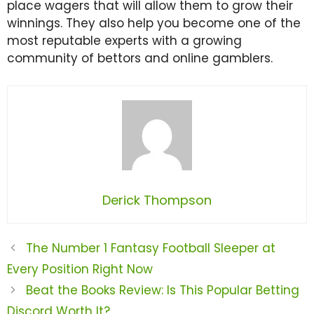
place wagers that will allow them to grow their
winnings. They also help you become one of the
most reputable experts with a growing
community of bettors and online gamblers.
Derick Thompson
The Number 1 Fantasy Football Sleeper at
Every Position Right Now
Beat the Books Review: Is This Popular Betting
Discord Worth It?