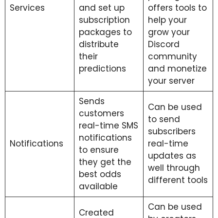
Services
and set up
offers tools to
subscription
help your
packages to
grow your
distribute
Discord
their
community
predictions
and monetize
your server
Sends
Can be used
customers
to send
real-time SMS
subscribers
notifications
Notifications
real-time
to ensure
updates as
they get the
well through
best odds
different tools
available
Can be used
Created