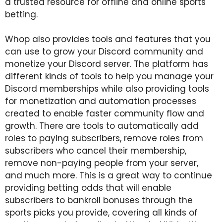
a trusted resource for offline and online sports
betting.
Whop also provides tools and features that you
can use to grow your Discord community and
monetize your Discord server. The platform has
different kinds of tools to help you manage your
Discord memberships while also providing tools
for monetization and automation processes
created to enable faster community flow and
growth. There are tools to automatically add
roles to paying subscribers, remove roles from
subscribers who cancel their membership,
remove non-paying people from your server,
and much more. This is a great way to continue
providing betting odds that will enable
subscribers to bankroll bonuses through the
sports picks you provide, covering all kinds of