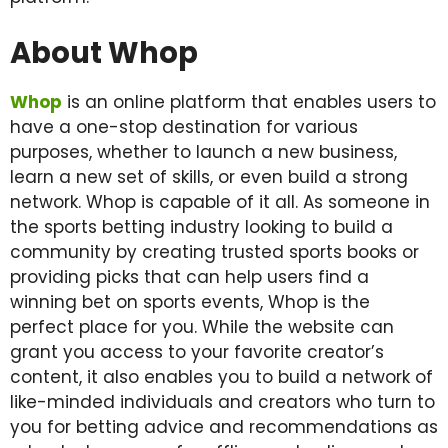
About Whop
Whop
is an online platform that enables users to
have a one-stop destination for various
purposes, whether to launch a new business,
learn a new set of skills, or even build a strong
network. Whop is capable of it all. As someone in
the sports betting industry looking to build a
community by creating trusted sports books or
providing picks that can help users find a
winning bet on sports events, Whop is the
perfect place for you. While the website can
grant you access to your favorite creator’s
content, it also enables you to build a network of
like-minded individuals and creators who turn to
you for betting advice and recommendations as