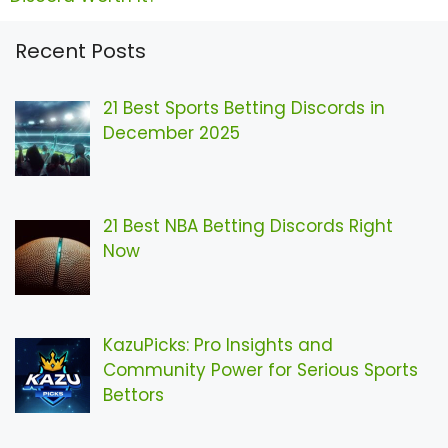
Recent Posts
21 Best Sports Betting Discords in
December 2025
21 Best NBA Betting Discords Right
Now
KazuPicks: Pro Insights and
Community Power for Serious Sports
Bettors