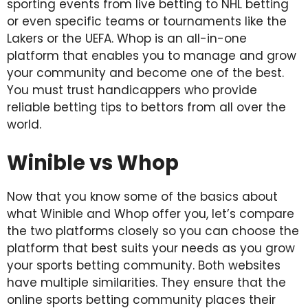
sporting events from live betting to NHL betting
or even specific teams or tournaments like the
Lakers or the UEFA. Whop is an all-in-one
platform that enables you to manage and grow
your community and become one of the best.
You must trust handicappers who provide
reliable betting tips to bettors from all over the
world.
Winible vs Whop
Now that you know some of the basics about
what Winible and Whop offer you, let’s compare
the two platforms closely so you can choose the
platform that best suits your needs as you grow
your sports betting community. Both websites
have multiple similarities. They ensure that the
online sports betting community places their