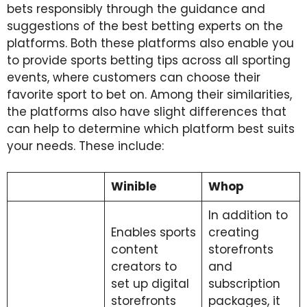
bets responsibly through the guidance and
suggestions of the best betting experts on the
platforms. Both these platforms also enable you
to provide sports betting tips across all sporting
events, where customers can choose their
favorite sport to bet on. Among their similarities,
the platforms also have slight differences that
can help to determine which platform best suits
your needs. These include:
Winible
Whop
In addition to
Enables sports
creating
content
storefronts
creators to
and
set up digital
subscription
storefronts
packages, it